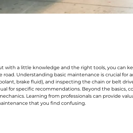
ith a little knowledge and the right tools, you can ke
oad. Understanding basic maintenance is crucial for any 
, coolant, brake fluid), and inspecting the chain or belt d
anual for specific recommendations. Beyond the basics,
hanics. Learning from professionals can provide valuab
maintenance that you find confusing.