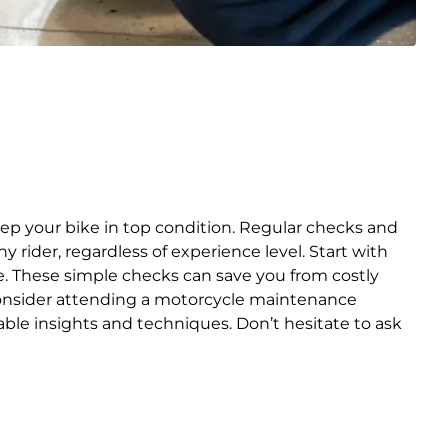
ep your bike in top condition. Regular checks and
rider, regardless of experience level. Start with
rive. These simple checks can save you from costly
 consider attending a motorcycle maintenance
le insights and techniques. Don’t hesitate to ask