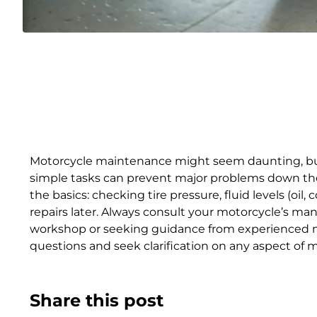
Motorcycle maintenance might seem daunting, but w
simple tasks can prevent major problems down the r
the basics: checking tire pressure, fluid levels (oil
repairs later. Always consult your motorcycle’s m
workshop or seeking guidance from experienced mec
questions and seek clarification on any aspect of 
Share this post