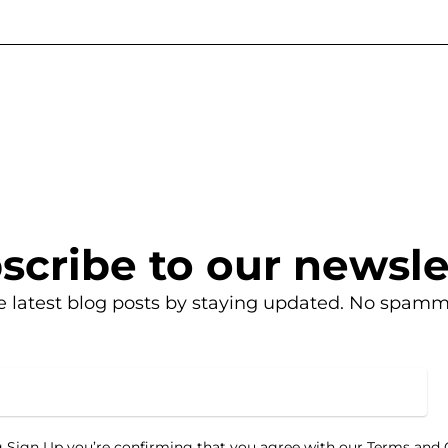
scribe to our newsle
e latest blog posts by staying updated. No spamm
g Sign Up you’re confirming that you agree with our Terms and 