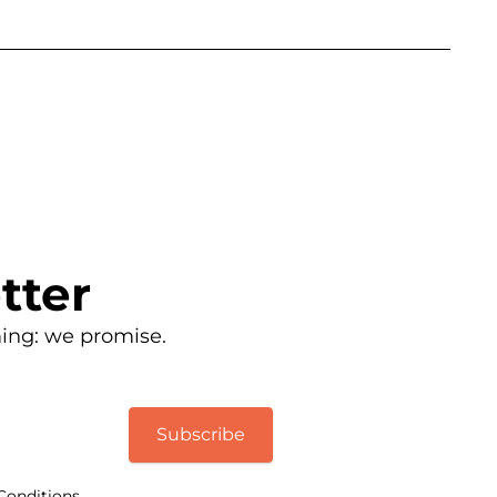
tter
ing: we promise.
Subscribe
Conditions.