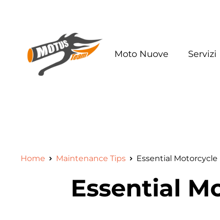
Moto Nuove
Servizi
Home
Maintenance Tips
Essential Motorcycle
Essential M