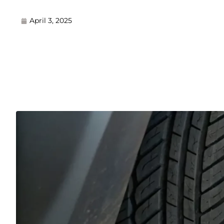
April 3, 2025