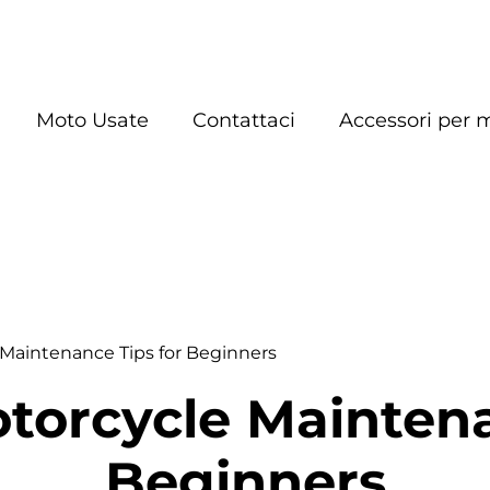
Moto Usate
Contattaci
Accessori per 
 Maintenance Tips for Beginners
otorcycle Maintena
Beginners