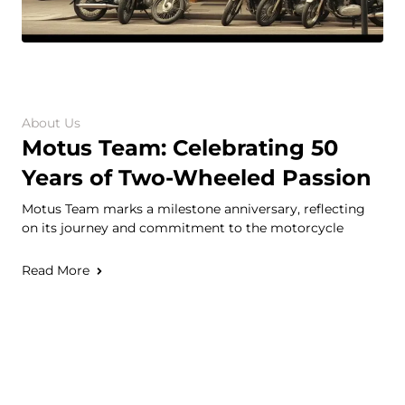
About Us
Motus Team: Celebrating 50
Years of Two-Wheeled Passion
Motus Team marks a milestone anniversary, reflecting
on its journey and commitment to the motorcycle
Read More