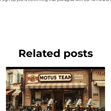
Related posts