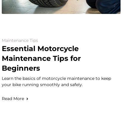
Maintenance Tips
Essential Motorcycle
Maintenance Tips for
Beginners
Learn the basics of motorcycle maintenance to keep
your bike running smoothly and safely.
Read More