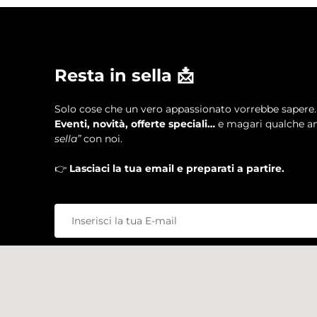
Resta in sella 📩
Solo cose che un vero appassionato vorrebbe sapere.
Eventi, novità, offerte speciali…
e magari qualche an
sella”
con noi.
👉
Lasciaci la tua email e preparati a partire.