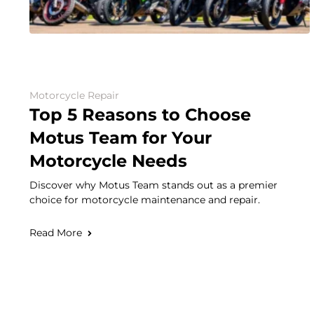
Motorcycle Repair
Top 5 Reasons to Choose
Motus Team for Your
Motorcycle Needs
Discover why Motus Team stands out as a premier
choice for motorcycle maintenance and repair.
Read More