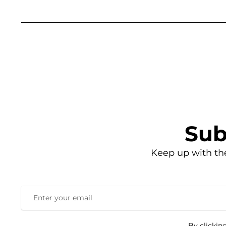
Sub
Keep up with th
By clickin