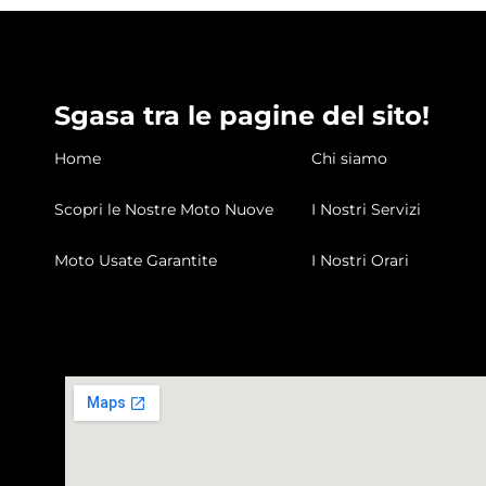
Sgasa tra le pagine del sito!
Home
Chi siamo
Scopri le Nostre Moto Nuove
I Nostri Servizi
Moto Usate Garantite
I Nostri Orari