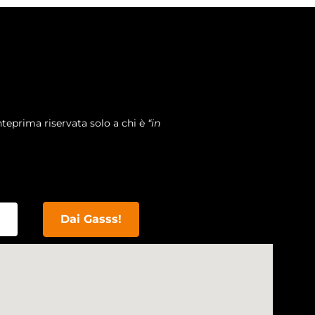
teprima riservata solo a chi è
“in
Dai Gasss!