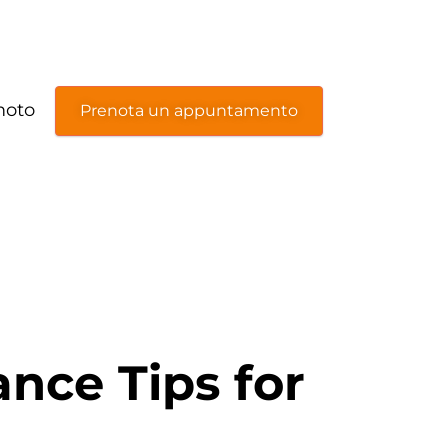
moto
Prenota un appuntamento
nce Tips for